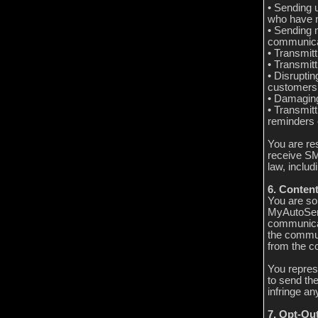
• Sending 
who have n
• Sending 
communica
• Transmitt
• Transmitt
• Disrupti
customers’
• Damaging
• Transmitt
reminders 
You are re
receive SM
law, inclu
6. Content
You are sol
MyAutoServ
communicat
the commun
from the c
You repres
to send th
infringe any
7. Opt-Ou