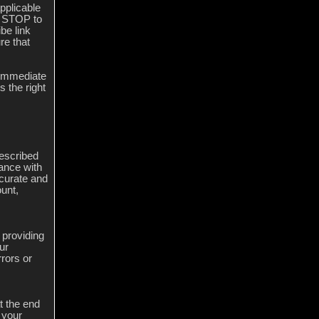
pplicable
g STOP to
be link
re that
n immediate
 the right
described
dance with
ccurate and
unt,
 providing
ur
rors or
t the end
 your