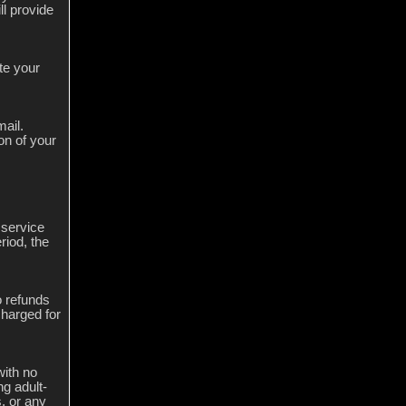
ll provide
te your
mail.
on of your
 service
riod, the
o refunds
charged for
with no
ng adult-
, or any