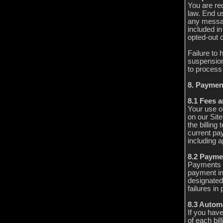
You are re
law. End u
any messag
included i
opted-out 
Failure to 
suspension
to process 
8. Paymen
8.1 Fees a
Your use o
on our Sit
the billing
current pa
including a
8.2 Payme
Payments a
payment in
designated
failures i
8.3 Autom
If you have
of each bil