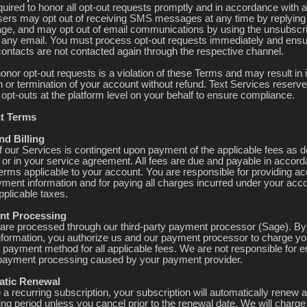
quired to honor all opt-out requests promptly and in accordance with a
sers may opt out of receiving SMS messages at any time by replyin
e, and may opt out of email communications by using the unsubscri
n any email. You must process opt-out requests immediately and ensu
contacts are not contacted again through the respective channel.
honor opt-out requests is a violation of these Terms and may result i
 or termination of your account without refund. Text Services reserves
opt-outs at the platform level on your behalf to ensure compliance.
t Terms
nd Billing
f our Services is contingent upon payment of the applicable fees as 
e or in your service agreement. All fees are due and payable in accor
 terms applicable to your account. You are responsible for providing a
yment information and for paying all charges incurred under your acco
pplicable taxes.
nt Processing
re processed through our third-party payment processor (Sage). By
formation, you authorize us and our payment processor to charge yo
 payment method for all applicable fees. We are not responsible for er
n payment processing caused by your payment provider.
atic Renewal
 a recurring subscription, your subscription will automatically renew a
ling period unless you cancel prior to the renewal date. We will charge