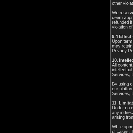
other viola
We reserve
deem appro
refunded if
violation o
9.4 Effect
Upon termi
may retain 
Privacy Pol
10. Intell
All conten
intellectua
Services, L
By using ou
our platfor
Services, L
11. Limitat
Under no c
any indirec
arising fro
While appo
of cases, 