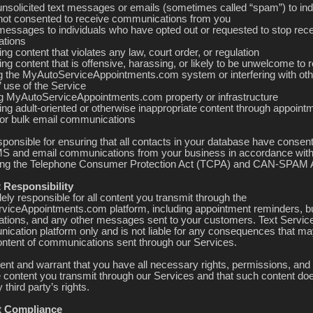
unsolicited text messages or emails (sometimes called “spam”) to ind
ot consented to receive communications from you
messages to individuals who have opted out or requested to stop rece
tions
ing content that violates any law, court order, or regulation
ing content that is offensive, harassing, or likely to be unwelcome to r
ng the MyAutoServiceAppointments.com system or interfering with oth
 use of the Service
 MyAutoServiceAppointments.com property or infrastructure
ing adult-oriented or otherwise inappropriate content through appoint
or bulk email communications
sponsible for ensuring that all contacts in your database have consen
S and email communications from your business in accordance with
ding the Telephone Consumer Protection Act (TCPA) and CAN-SPAM 
 Responsibility
ely responsible for all content you transmit through the
iceAppointments.com platform, including appointment reminders, bu
ions, and any other messages sent to your customers. Text Servic
ication platform only and is not liable for any consequences that ma
ontent of communications sent through our Services.
ent and warrant that you have all necessary rights, permissions, an
e content you transmit through our Services and that such content do
 third party’s rights.
t Compliance