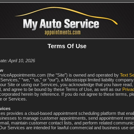
Terms Of Use
ate: April 10, 2026
ew
iceAppointments.com (the “Site”) is owned and operated by
Text Se
Services,” “we,” “us,” or “our”), a Mississippi limited liability company
our Site or using our Services, you acknowledge that you have read,
, and agree to be bound by these Terms of Use, as well as our
Priva
corporated herein by reference. If you do not agree to these terms, p
e or Services.
vices
ces provides a cloud-based appointment scheduling platform that ena
sinesses to manage customer appointments, send appointment remin
ail, maintain customer contact lists, and perform related communic
 Our Services are intended for lawful commercial and business use on