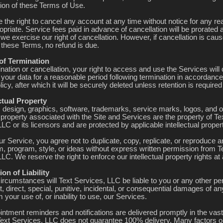
tion of these Terms of Use.
 the right to cancel any account at any time without notice for any r
priate. Service fees paid in advance of cancellation will be prorated 
 we exercise our right of cancellation. However, if cancellation is cau
f these Terms, no refund is due.
 of Termination
nation or cancellation, your right to access and use the Services wil
your data for a reasonable period following termination in accordance
icy, after which it will be securely deleted unless retention is required
ectual Property
t, design, graphics, software, trademarks, service marks, logos, and o
l property associated with the Site and Services are the property of Te
LC or its licensors and are protected by applicable intellectual proper
r Service, you agree not to duplicate, copy, replicate, or reproduce a
m, program, style, or ideas without express written permission from T
LC. We reserve the right to enforce our intellectual property rights at
ion of Liability
ircumstances will Text Services, LLC be liable to you or any other pe
t, direct, special, punitive, incidental, or consequential damages of a
m your use of, or inability to use, our Services.
intment reminders and notifications are delivered promptly in the vast
Text Services, LLC does not guarantee 100% delivery. Many factors o