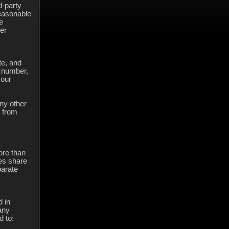
d-party
easonable
e
ier
te, and
e number,
your
ny other
g from
ore than
ses share
parate
 in
any
d to: