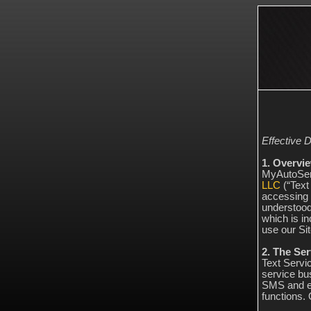
Effective D
1. Overvi
MyAutoServ
LLC
(“Text 
accessing 
understood
which is in
use our Sit
2. The Ser
Text Servi
service bu
SMS and em
functions.