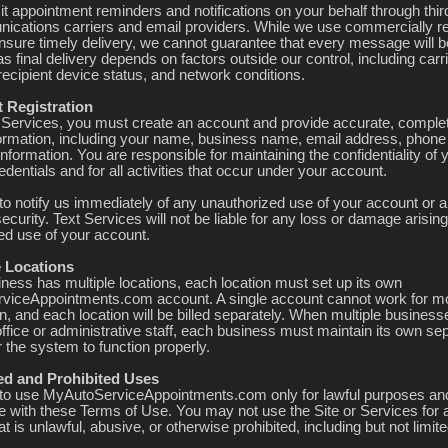
t appointment reminders and notifications on your behalf through thir
ications carriers and email providers. While we use commercially r
 ensure timely delivery, we cannot guarantee that every message will b
as final delivery depends on factors outside our control, including carr
recipient device status, and network conditions.
t Registration
 Services, you must create an account and provide accurate, comple
formation, including your name, business name, email address, phon
 information. You are responsible for maintaining the confidentiality of 
dentials and for all activities that occur under your account.
to notify us immediately of any unauthorized use of your account or a
ecurity. Text Services will not be liable for any loss or damage arisin
ed use of your account.
e Locations
iness has multiple locations, each location must set up its own
iceAppointments.com account. A single account cannot work for m
n, and each location will be billed separately. When multiple busines
ffice or administrative staff, each business must maintain its own se
 the system to function properly.
ted and Prohibited Uses
to use MyAutoServiceAppointments.com only for lawful purposes and
 with these Terms of Use. You may not use the Site or Services for 
t is unlawful, abusive, or otherwise prohibited, including but not limite