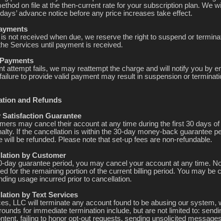
hod on file at the then-current rate for your subscription plan. We wi
 days’ advance notice before any price increases take effect.
Payments
 is not received when due, we reserve the right to suspend or termina
the Services until payment is received.
d Payments
t attempt fails, we may reattempt the charge and will notify you by e
failure to provide valid payment may result in suspension or terminati
lation and Refunds
y Satisfaction Guarantee
ers may cancel their account at any time during the first 30 days of
alty. If the cancellation is within the 30-day money-back guarantee pe
 will be refunded. Please note that set-up fees are non-refundable.
llation by Customer
30-day guarantee period, you may cancel your account at any time. N
ued for the remaining portion of the current billing period. You may be 
ding usage incurred prior to cancellation.
lation by Text Services
ces, LLC will terminate any account found to be abusing our system, 
ounds for immediate termination include, but are not limited to: sendi
ntent, failing to honor opt-out requests, sending unsolicited messages