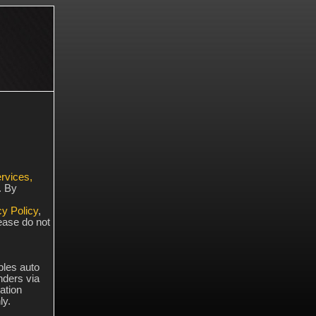
rvices,
. By
cy Policy
,
lease do not
bles auto
ders via
ation
ly.