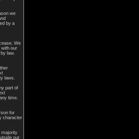
eason we
and
sed by a
l cease. We
 with our
 by law.
ther
xt
ty laws.
ny part of
ext
 any time.
rson for
ny character
 majority
utside our