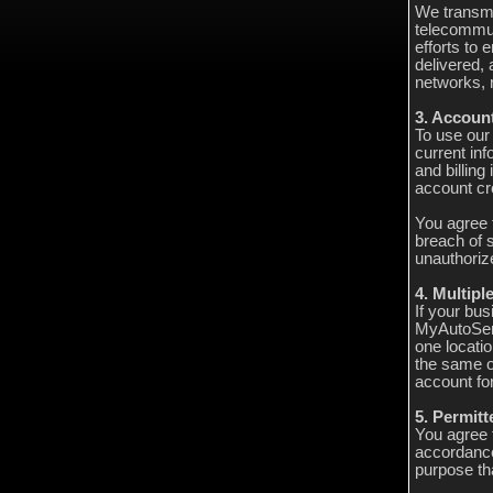
We transmi
telecommun
efforts to
delivered, 
networks, 
3. Accoun
To use our
current in
and billing
account cre
You agree 
breach of s
unauthoriz
4. Multipl
If your bus
MyAutoServ
one locatio
the same o
account for
5. Permit
You agree 
accordance
purpose tha