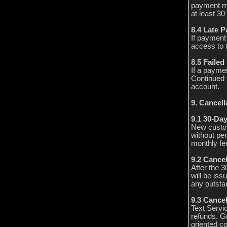
payment met
at least 30
8.4 Late 
If payment
access to 
8.5 Faile
If a paymen
Continued 
account.
9. Cancel
9.1 30-Da
New custom
without pen
monthly fee
9.2 Cance
After the 
will be iss
any outstan
9.3 Cancel
Text Servi
refunds. Gr
oriented co