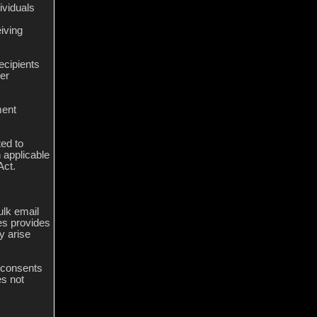
ividuals
iving
ecipients
er
ment
ted to
 applicable
Act.
lk email
es provides
y arise
d consents
es not